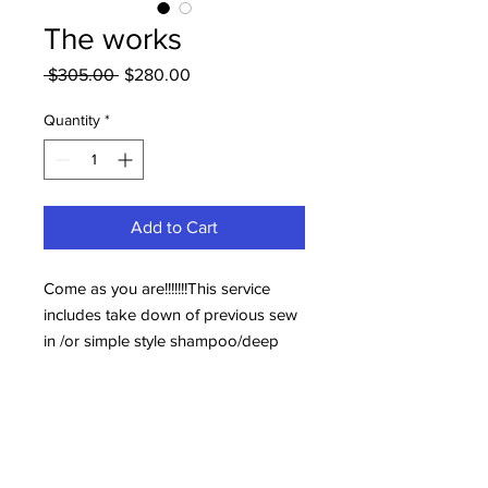
The works
Regular
Sale
 $305.00 
$280.00
Price
Price
Quantity
*
Add to Cart
Come as you are!!!!!!!This service
includes take down of previous sew
in /or simple style shampoo/deep
conditioning trim and Reinstall for a
traditional installation (sew in) no lace
your appt will be scheduled
separately this is not your
appointment!