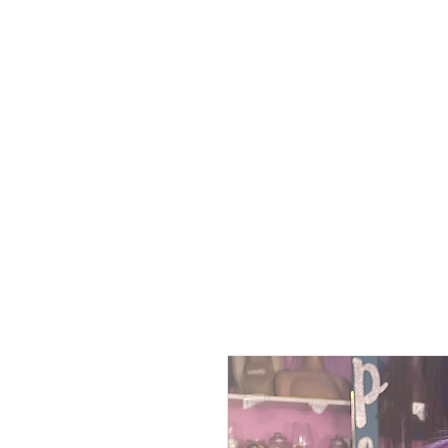
Home
Polici