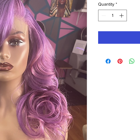
Quantity
*