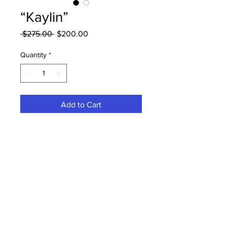
“Kaylin”
Regular
Sale
 $275.00 
$200.00
Price
Price
Quantity
*
Add to Cart
12” transparent frontal unit deep
curly